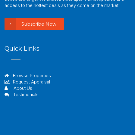
access to the hottest deals as they come on the market.
Subscribe Now
Quick Links
Browse Properties
Request Appraisal
About Us
Testimonials