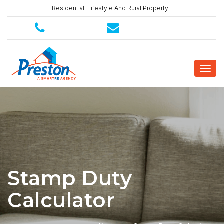
Residential, Lifestyle And Rural Property
Stamp Duty
Calculator