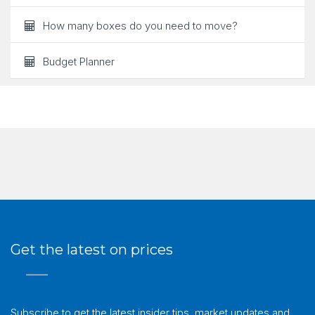
How many boxes do you need to move?
Budget Planner
Get the latest on prices
Subscribe to get the latest insider tips, market updates and