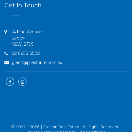
Get In Touch
74 Pine Avenue
Leeton
NSW, 2705
02 6953 6522
glenn@prestonre.com.au
© 2022 - 2026 | Preston Real Estate , All Rights Reserved |