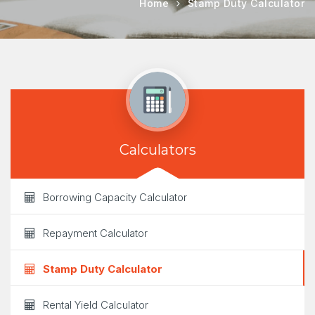
Home
Stamp Duty Calculator
Calculators
Borrowing Capacity Calculator
Repayment Calculator
Stamp Duty Calculator
Rental Yield Calculator