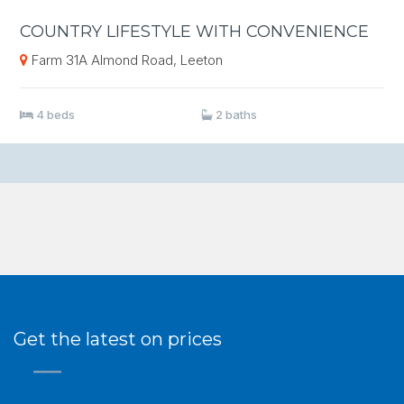
COUNTRY LIFESTYLE WITH CONVENIENCE
Farm 31A Almond Road, Leeton
4 beds
2 baths
Get the latest on prices