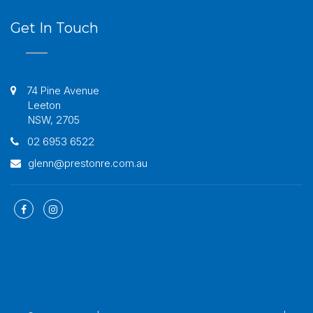
Get In Touch
74 Pine Avenue
Leeton
NSW, 2705
02 6953 6522
glenn@prestonre.com.au