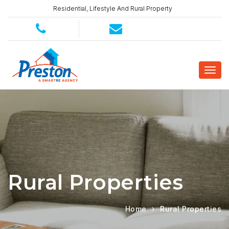
Residential, Lifestyle And Rural Property
Rural Properties
Home
Rural Properties