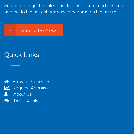
Subscribe to get the latest insider tips, market updates and
access to the hottest deals as they come on the market.
Subscribe Now
Quick Links
Browse Properties
Request Appraisal
About Us
Testimonials