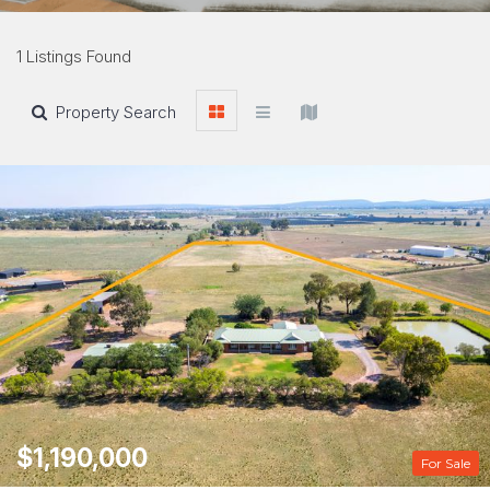
1 Listings Found
Property Search
$1,190,000
For Sale