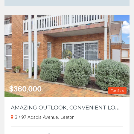
$360,000
For Sale
A
MAZING OUTLOOK, CONVENIENT LOCATION
3 / 97 Acacia Avenue, Leeton