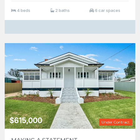
4 beds
2 baths
6 car spaces
$615,000
Under Contract