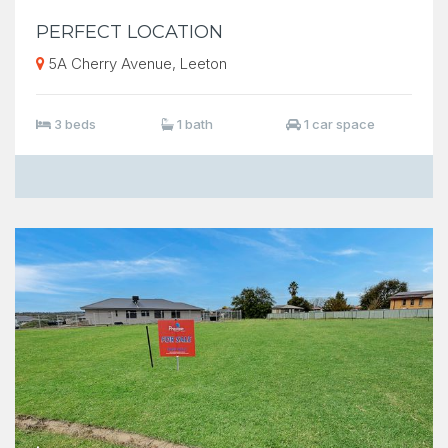
PERFECT LOCATION
5A Cherry Avenue, Leeton
3 beds
1 bath
1 car space