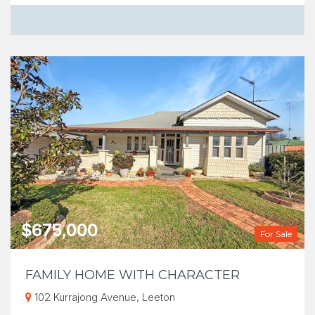
$675,000
For Sale
FAMILY HOME WITH CHARACTER
102 Kurrajong Avenue, Leeton