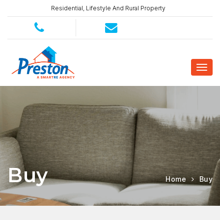
Residential, Lifestyle And Rural Property
Buy
Home
Buy