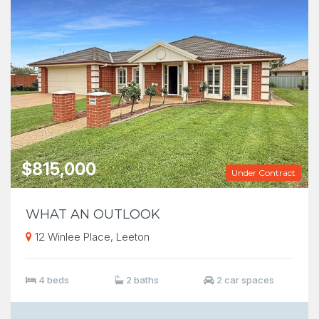
$815,000
Under Contract
WHAT AN OUTLOOK
12 Winlee Place, Leeton
4 beds
2 baths
2 car spaces