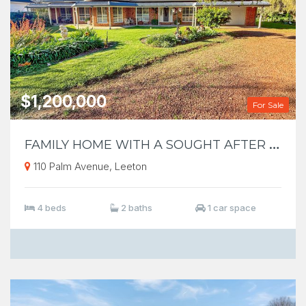
$1,200,000
For Sale
F
AMILY HOME WITH A SOUGHT AFTER LOCATION
110 Palm Avenue, Leeton
4 beds
2 baths
1 car space