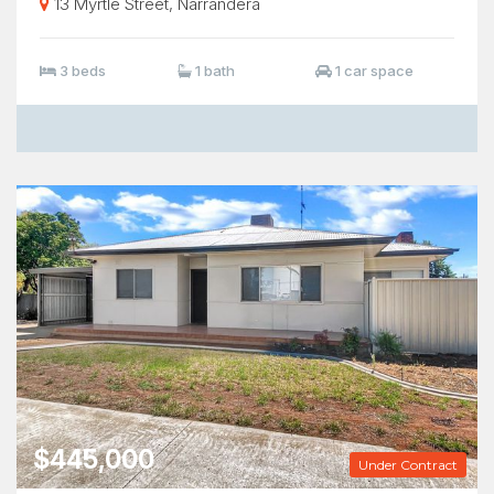
13 Myrtle Street, Narrandera
3 beds
1 bath
1 car space
$445,000
Under Contract