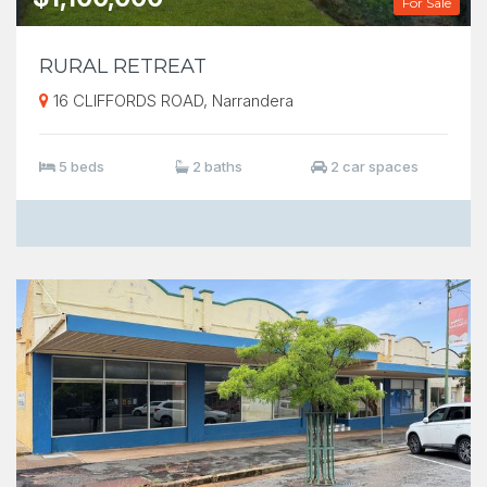
For Sale
RURAL RETREAT
16 CLIFFORDS ROAD, Narrandera
5 beds
2 baths
2 car spaces