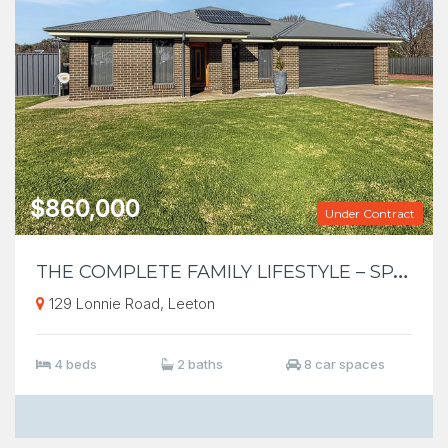
$860,000
Under Contract
T
HE COMPLETE FAMILY LIFESTYLE – SPACE, SHED & ENTERTAINING ON 5,001m²
129 Lonnie Road, Leeton
4 beds
2 baths
8 car spaces