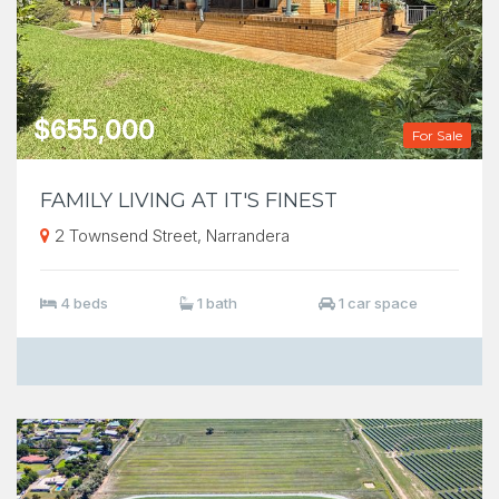
$655,000
For Sale
FAMILY LIVING AT IT'S FINEST
2 Townsend Street, Narrandera
4 beds
1 bath
1 car space