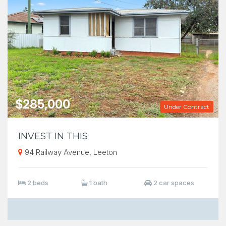
$285,000
Under Contract
INVEST IN THIS
94 Railway Avenue, Leeton
2 beds
1 bath
2 car spaces