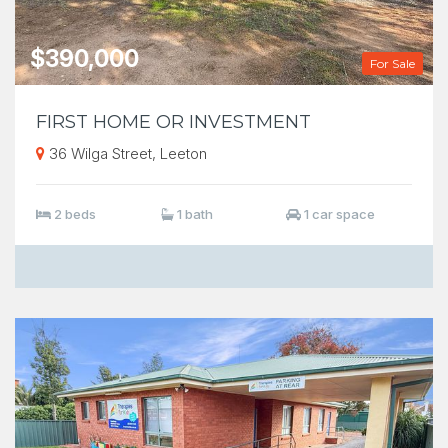
$390,000
For Sale
FIRST HOME OR INVESTMENT
36 Wilga Street, Leeton
2 beds
1 bath
1 car space