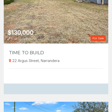
$130,000
For Sale
1012 Square metres
TIME TO BUILD
22 Argus Street, Narrandera