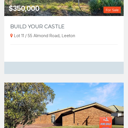
$350,000
For Sale
BUILD YOUR CASTLE
Lot 11 / 55 Almond Road, Leeton