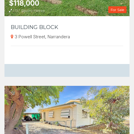
$118,000
For Sale
1197 Square metres
BUILDING BLOCK
3 Powell Street, Narrandera