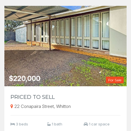
$220,000
For Sale
PRICED TO SELL
22 Conapaira Street, Whitton
3 beds
1 bath
1 car space