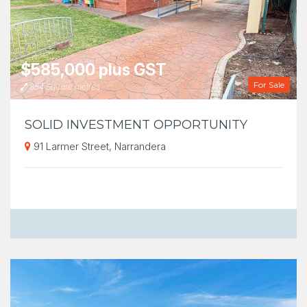
$585,000 plus GST
For Sale
854 Square metres
SOLID INVESTMENT OPPORTUNITY
91 Larmer Street, Narrandera