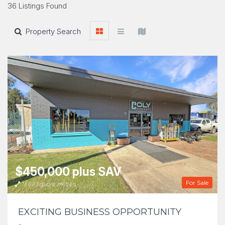
36 Listings Found
Property Search
$450,000 plus SAV
For Sale
1669 Square metres
EXCITING BUSINESS OPPORTUNITY