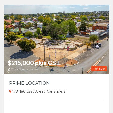
$215,000 plus GST
For Sale
2023 Square metres
PRIME LOCATION
178-186 East Street, Narrandera