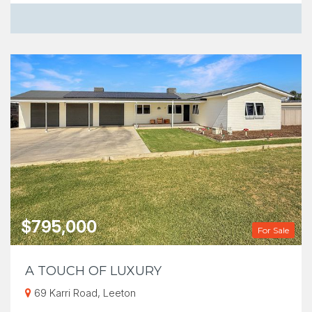
$795,000
For Sale
A TOUCH OF LUXURY
69 Karri Road, Leeton