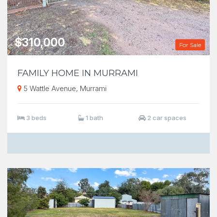
$310,000
For Sale
FAMILY HOME IN MURRAMI
5 Wattle Avenue, Murrami
3 beds
1 bath
2 car spaces