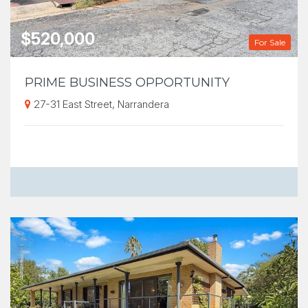
$520,000
For Sale
PRIME BUSINESS OPPORTUNITY
27-31 East Street, Narrandera