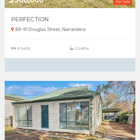
For Sale
PERFECTION
89-91 Douglas Street, Narrandera
4 beds
2 baths