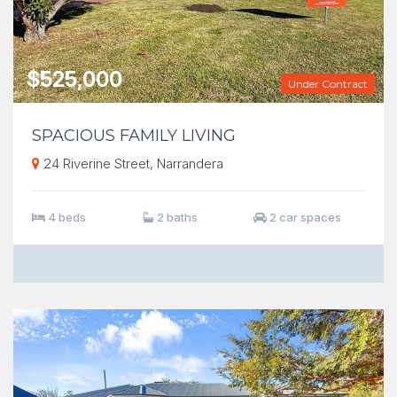
$525,000
Under Contract
SPACIOUS FAMILY LIVING
24 Riverine Street, Narrandera
4 beds
2 baths
2 car spaces