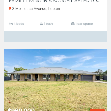
3 Melaleuca Avenue, Leeton
4 beds
1 bath
1 car space
$960,000