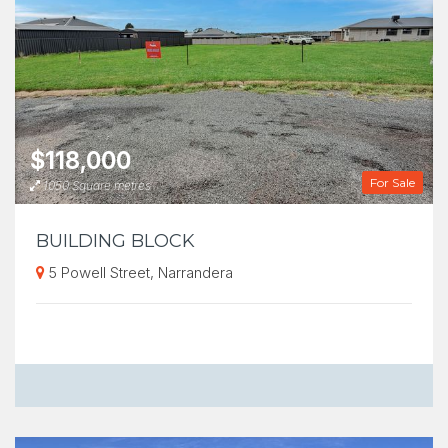
$118,000
For Sale
1050 Square metres
BUILDING BLOCK
5 Powell Street, Narrandera