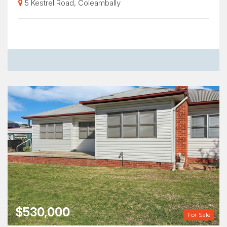
5 Kestrel Road, Coleambally
$530,000
For Sale