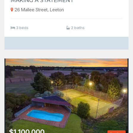
MAKING A STATEMENT
26 Mallee Street, Leeton
3 beds
2 baths
$1,100,000