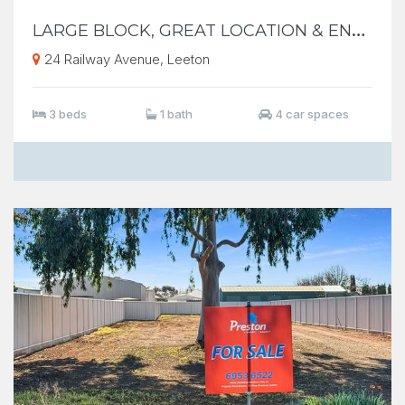
L
ARGE BLOCK, GREAT LOCATION & ENDLESS POSSIBILITES
24 Railway Avenue, Leeton
3 beds
1 bath
4 car spaces