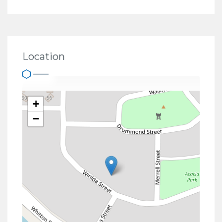
Location
+
−