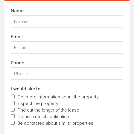
Name
Email
Phone
I would like to:
Get more information about the property
Inspect the property
Find out the length of the lease
Obtain a rental application
Be contacted about similar properties