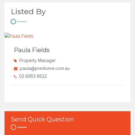
Listed By
Paula Fields
Property Manager
paula@prestonre.com.au
02 6953 6522
Send Quick Question