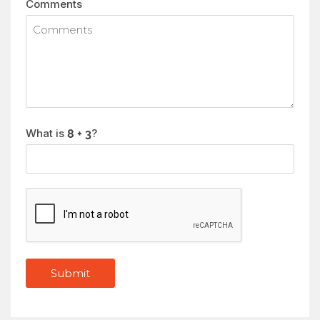
Comments
What is
?