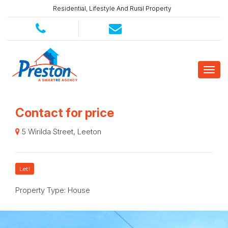
Residential, Lifestyle And Rural Property
Contact for price
5 Wirilda Street, Leeton
Let!
Property Type: House