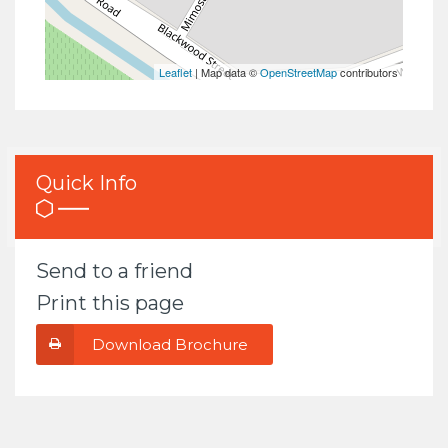
Leaflet
| Map data ©
OpenStreetMap
contributors
Quick Info
Send to a friend
Print this page
Download Brochure