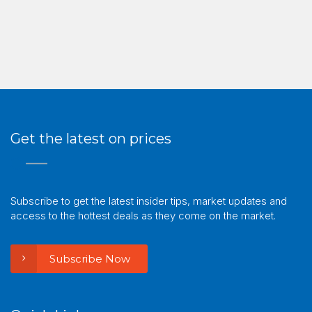
Get the latest on prices
Subscribe to get the latest insider tips, market updates and
access to the hottest deals as they come on the market.
Subscribe Now