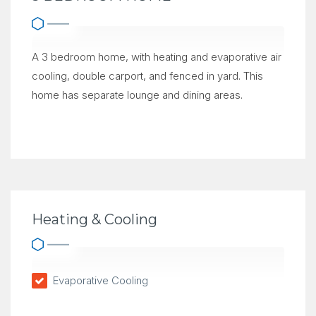
A 3 bedroom home, with heating and evaporative air
cooling, double carport, and fenced in yard. This
home has separate lounge and dining areas.
Heating & Cooling
Evaporative Cooling