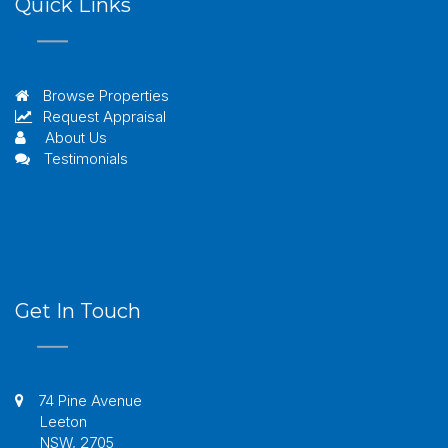
Quick Links
Browse Properties
Request Appraisal
About Us
Testimonials
Get In Touch
74 Pine Avenue
Leeton
NSW, 2705