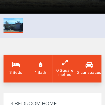
0 Square
3 Beds
1 Bath
2 car spaces
metres
3 BEDROOM HOME