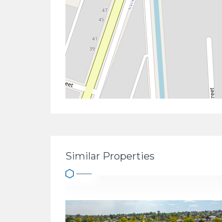
Similar Properties