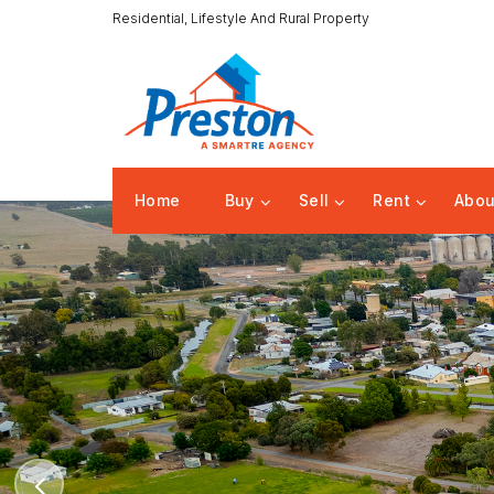
Residential, Lifestyle And Rural Property
Home
Buy
Sell
Rent
Abou