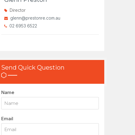
Director
glenn@prestonre.com.au
02 6953 6522
Send Quick Question
Name
Email