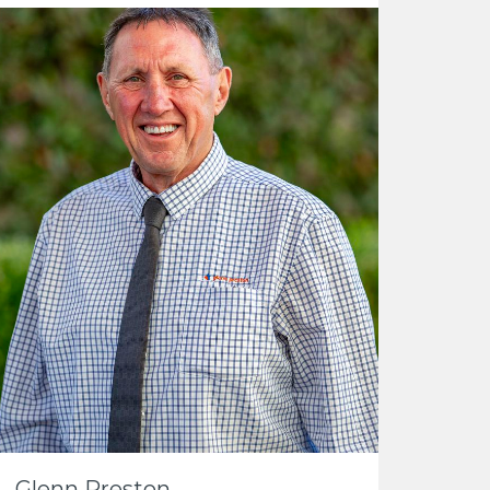
Glenn Preston