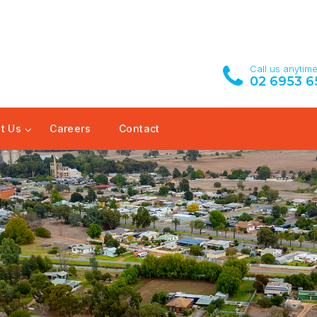
Call us anytim
02 6953 6
t Us
Careers
Contact