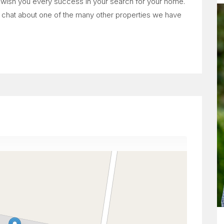
e wish you every success in your search for your home.
to chat about one of the many other properties we have