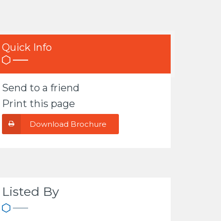
Quick Info
Send to a friend
Print this page
Download Brochure
Listed By