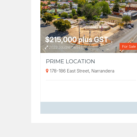
$215,000 plus GST
For Sale
2023 Square metres
PRIME LOCATION
178-186 East Street, Narrandera