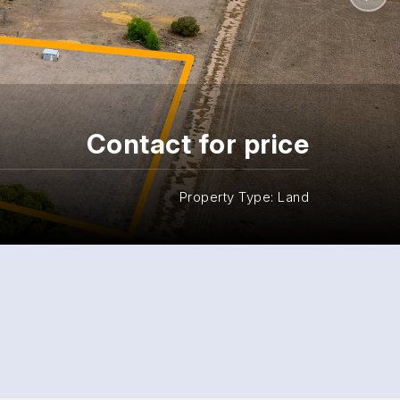
Contact for price
Property Type: Land