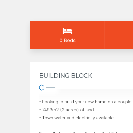
0 Beds
BUILDING BLOCK
:: Looking to build your new home on a couple
:: 7493m2 (2 acres) of land
:: Town water and electricity available