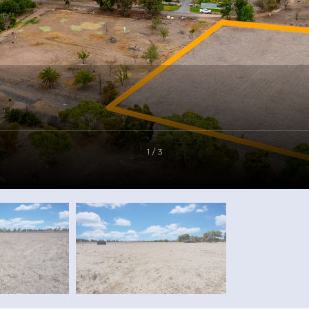
1 / 3