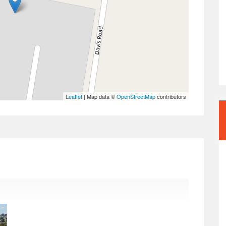
Leaflet
| Map data ©
OpenStreetMap
contributors