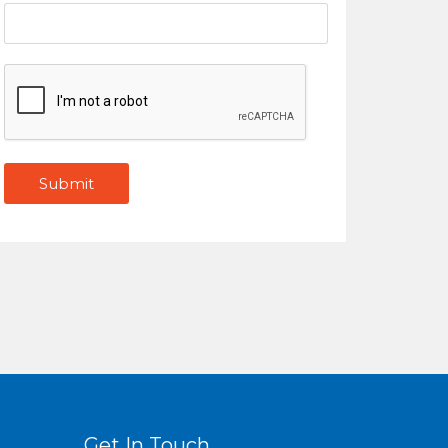
Get In Touch