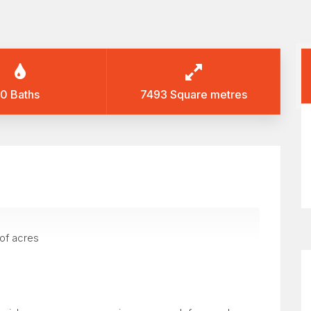
0 Baths
7493 Square metres
 of acres