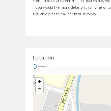
From all of us at Glenn Preston Real Estate, w
If you would like more detail on this home or 
available please call or email us today.
Location
+
−