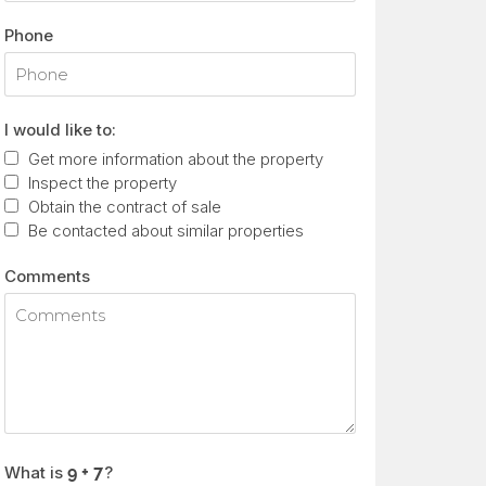
Phone
I would like to:
Get more information about the property
Inspect the property
Obtain the contract of sale
Be contacted about similar properties
Comments
What is
?