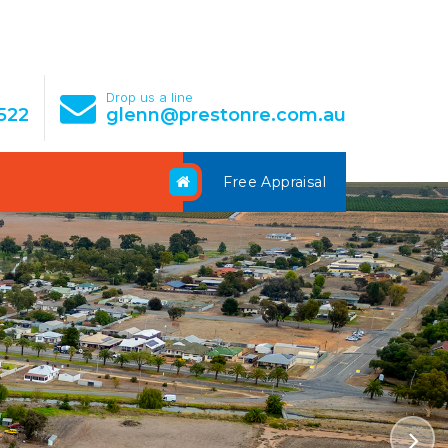
e
Drop us a line
522
glenn@prestonre.com.au
Free Appraisal