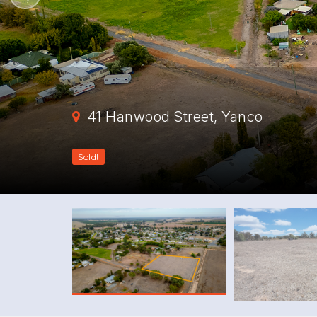
41 Hanwood Street, Yanco
Sold!