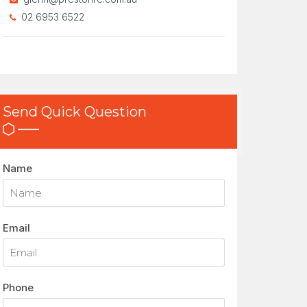
02 6953 6522
Send Quick Question
Name
Email
Phone