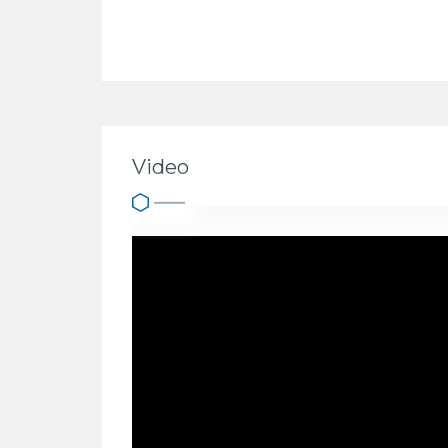
Video