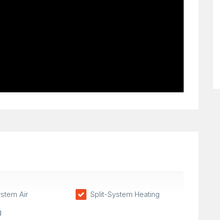
ystem Air
Split-System Heating
g