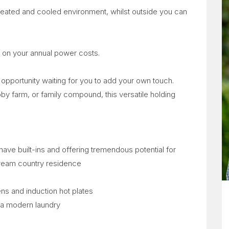
heated and cooled environment, whilst outside you can
 on your annual power costs.
le opportunity waiting for you to add your own touch.
bby farm, or family compound, this versatile holding
have built-ins and offering tremendous potential for
dream country residence
ns and induction hot plates
 a modern laundry