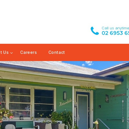
Call us anytim
02 6953 6
t Us
Careers
Contact