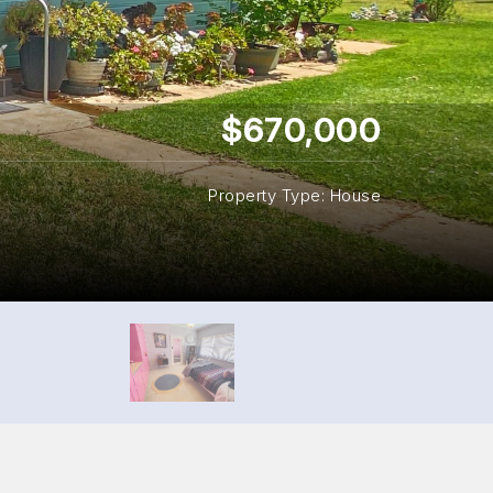
$670,000
Property Type: House