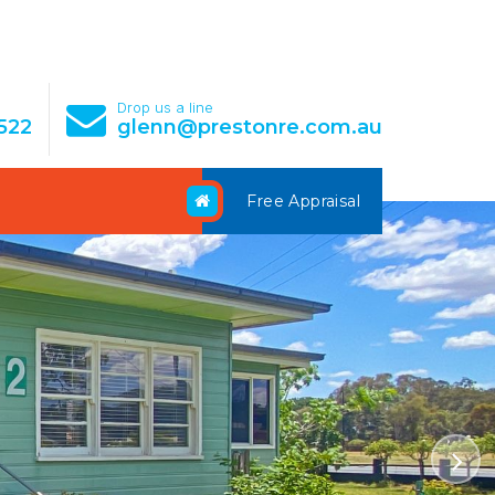
e
Drop us a line
522
glenn@prestonre.com.au
Free Appraisal