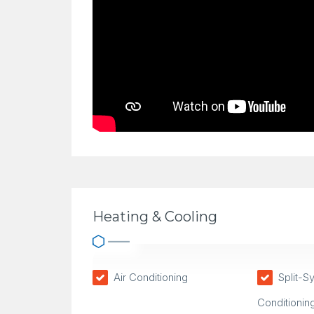
Heating & Cooling
Air Conditioning
Split-S
Conditionin