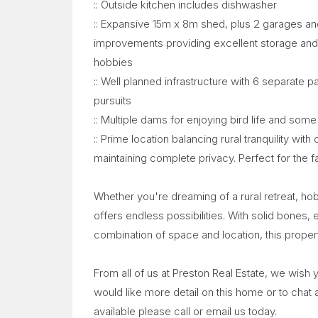
:: Outside kitchen includes dishwasher
:: Expansive 15m x 8m shed, plus 2 garages and
improvements providing excellent storage and w
hobbies
:: Well planned infrastructure with 6 separate p
pursuits
:: Multiple dams for enjoying bird life and som
:: Prime location balancing rural tranquility wi
maintaining complete privacy. Perfect for the fa
Whether you're dreaming of a rural retreat, ho
offers endless possibilities. With solid bones, 
combination of space and location, this propert
From all of us at Preston Real Estate, we wish
would like more detail on this home or to chat
available please call or email us today.