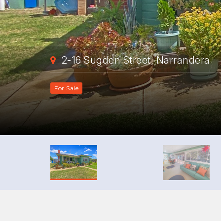
2-16 Sugden Street, Narrandera
For Sale