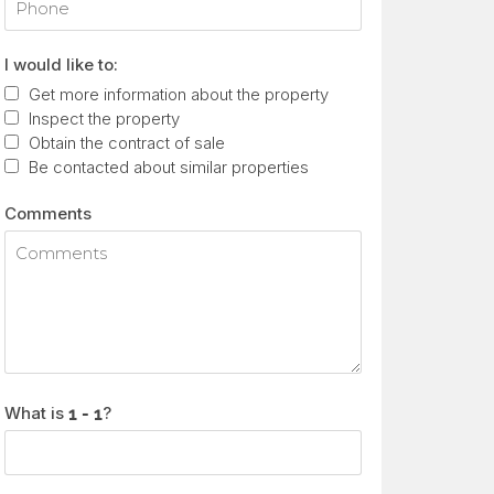
I would like to:
Get more information about the property
Inspect the property
Obtain the contract of sale
Be contacted about similar properties
Comments
What is
?