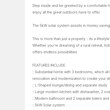
Step inside and be greeted by a comfortable 
enjoy all the great outdoors have to offer.
The 5kW solar system assists in money saving
This is more than just a property - its a lifesty
Whether you're dreaming of a rural retreat, ho
offers endless possibilities.
FEATURES INCLUDE
:: Substantial home with 3 bedrooms, which all 
renovation and modernization to create your 
:: L-Shaped lounge/dining and separate study
:: Large modern kitchen with dishwasher, 2 ove
:: Modern bathroom and 2 separate toilers and
:: 5kW Solar system