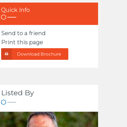
Quick Info
Send to a friend
Print this page
Download Brochure
Listed By