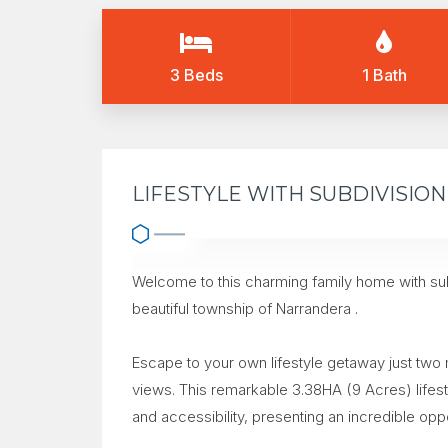
3 Beds
1 Bath
LIFESTYLE WITH SUBDIVISIO
Welcome to this charming family home with subd
beautiful township of Narrandera .
Escape to your own lifestyle getaway just two
views. This remarkable 3.38HA (9 Acres) lifest
and accessibility, presenting an incredible opp