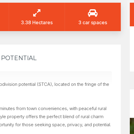
3.38 Hectares
3 car spaces
N POTENTIAL
ivision potential (STCA), located on the fringe of the
 minutes from town conveniences, with peaceful rural
yle property offers the perfect blend of rural charm
ortunity for those seeking space, privacy, and potential.