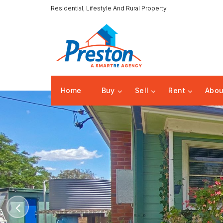
Residential, Lifestyle And Rural Property
Home
Buy
Sell
Rent
Abou