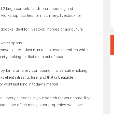
 2 large carports, additional shedding and
orkshop facilities for machinery, livestock, or
addocks ideal for livestock, horses or agricultural
e water sports
th convenience - Just minutes to town amenities while
mily looking for that extra but of space
bby farm, or family compound, this versatile holding
excellent infrastructure, and that unbeatable
y wont last long in today's market.
 you every success in your search for your home. If you
 about one of the many other properties we have