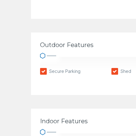
Outdoor Features
Secure Parking
Shed
Indoor Features