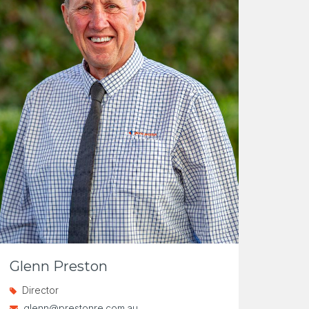
Glenn Preston
Director
glenn@prestonre.com.au