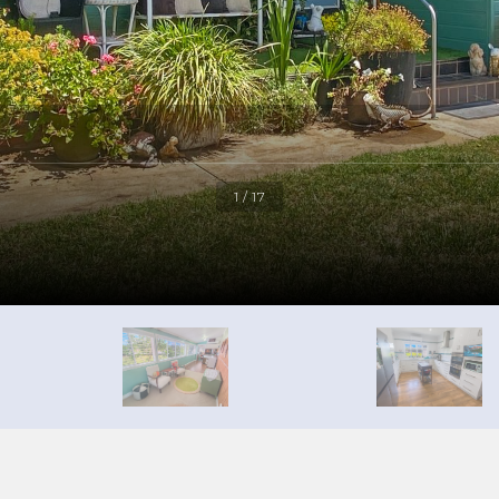
1 / 17