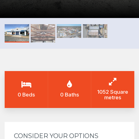
1052 Square
0 Beds
0 Baths
metres
CONSIDER YOUR OPTIONS