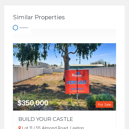
Similar Properties
$350,000
For Sale
BUILD YOUR CASTLE
Lot 11 / 55 Almond Road, Leeton