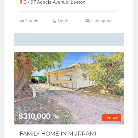
3 / 97 Acacia Avenue, Leeton
2 beds
1 bath
1 car space
$310,000
For Sale
FAMILY HOME IN MURRAMI