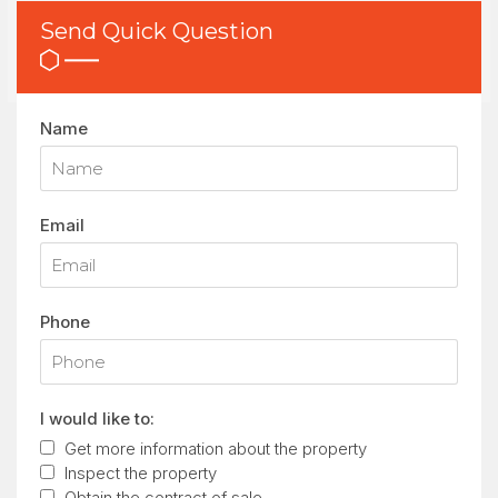
Send Quick Question
Name
Email
Phone
I would like to:
Get more information about the property
Inspect the property
Obtain the contract of sale