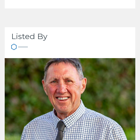
Listed By