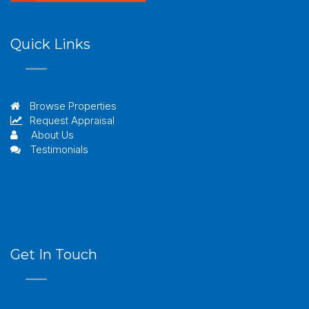
Quick Links
Browse Properties
Request Appraisal
About Us
Testimonials
Get In Touch