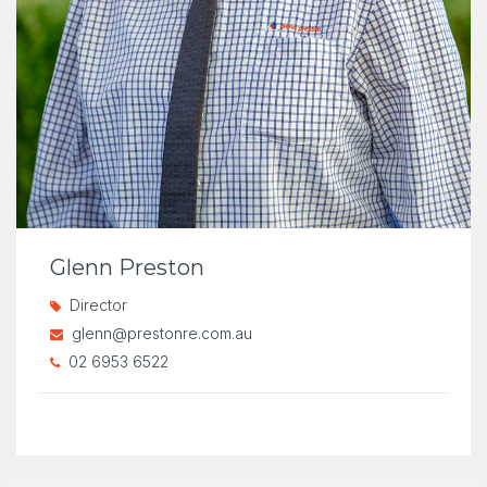
Glenn Preston
Director
glenn@prestonre.com.au
02 6953 6522