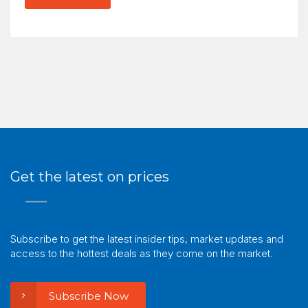
Get the latest on prices
Subscribe to get the latest insider tips, market updates and
access to the hottest deals as they come on the market.
Subscribe Now