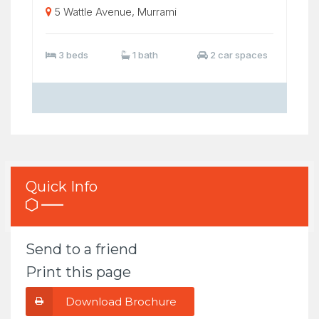
5 Wattle Avenue, Murrami
3 beds
1 bath
2 car spaces
Quick Info
Send to a friend
Print this page
Download Brochure