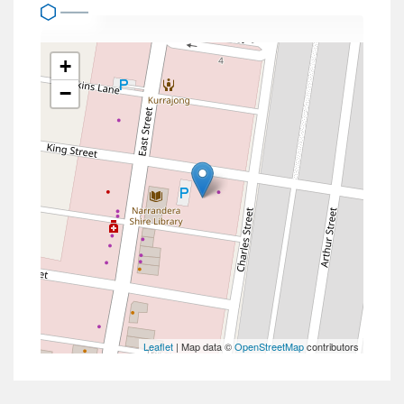
+
−
Leaflet
| Map data ©
OpenStreetMap
contributors