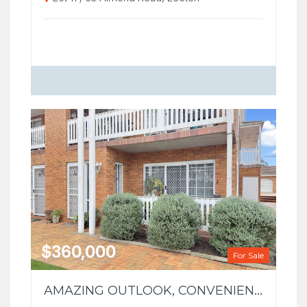
$360,000
For Sale
AMAZING OUTLOOK, CONVENIENT LOCATION