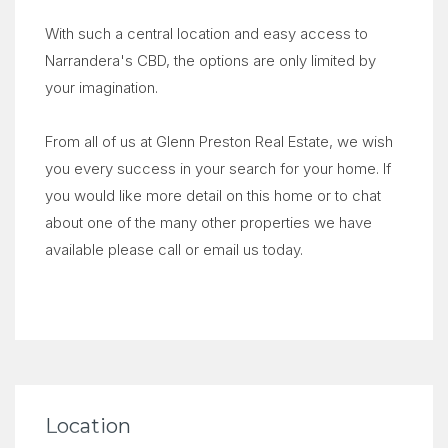
With such a central location and easy access to
Narrandera's CBD, the options are only limited by
your imagination.
From all of us at Glenn Preston Real Estate, we wish
you every success in your search for your home. If
you would like more detail on this home or to chat
about one of the many other properties we have
available please call or email us today.
Location