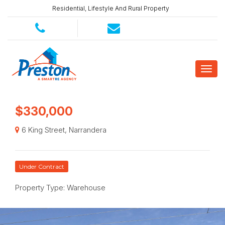
Residential, Lifestyle And Rural Property
$330,000
6 King Street, Narrandera
Under Contract
Property Type: Warehouse