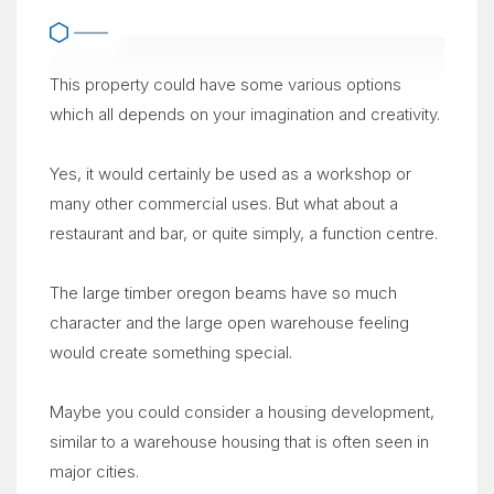
This property could have some various options
which all depends on your imagination and creativity.
Yes, it would certainly be used as a workshop or
many other commercial uses. But what about a
restaurant and bar, or quite simply, a function centre.
The large timber oregon beams have so much
character and the large open warehouse feeling
would create something special.
Maybe you could consider a housing development,
similar to a warehouse housing that is often seen in
major cities.