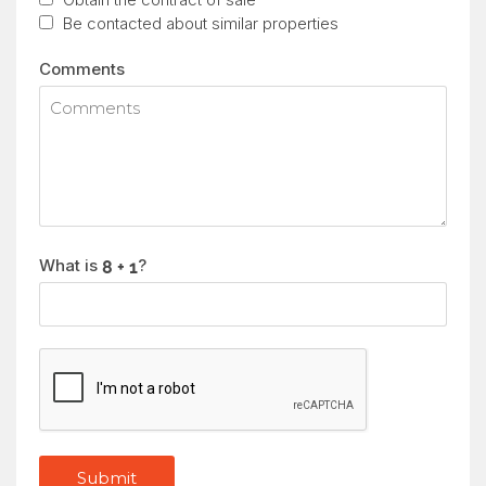
Be contacted about similar properties
Comments
What is
?