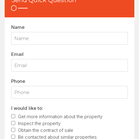
Send Quick Question
Name
Email
Phone
I would like to:
Get more information about the property
Inspect the property
Obtain the contract of sale
Be contacted about similar properties