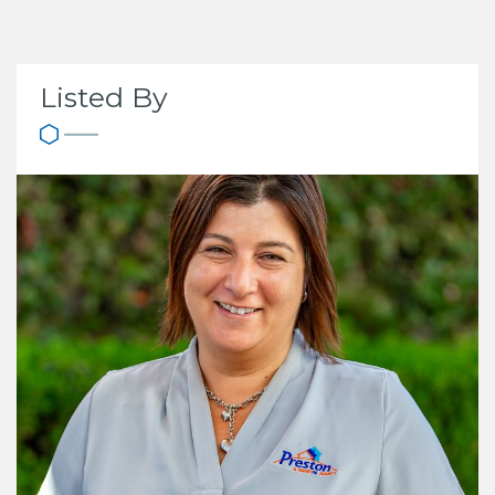
Listed By