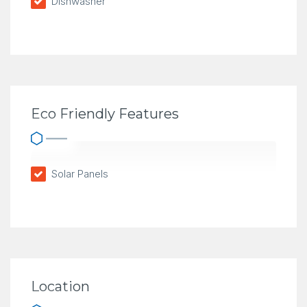
Dishwasher
Eco Friendly Features
Solar Panels
Location