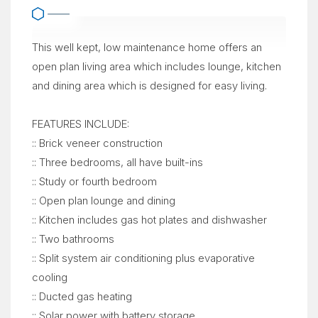
This well kept, low maintenance home offers an
open plan living area which includes lounge, kitchen
and dining area which is designed for easy living.
FEATURES INCLUDE:
:: Brick veneer construction
:: Three bedrooms, all have built-ins
:: Study or fourth bedroom
:: Open plan lounge and dining
:: Kitchen includes gas hot plates and dishwasher
:: Two bathrooms
:: Split system air conditioning plus evaporative
cooling
:: Ducted gas heating
:: Solar power with battery storage