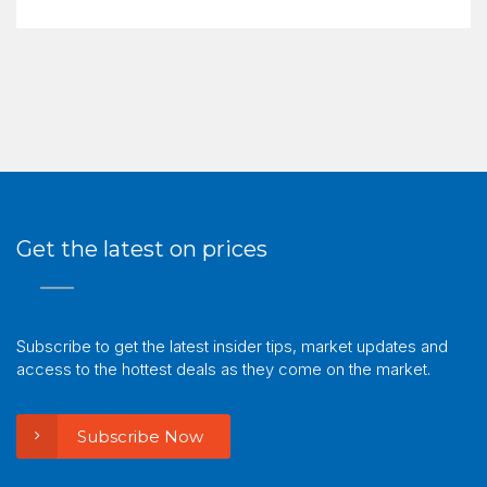
Get the latest on prices
Subscribe to get the latest insider tips, market updates and
access to the hottest deals as they come on the market.
Subscribe Now