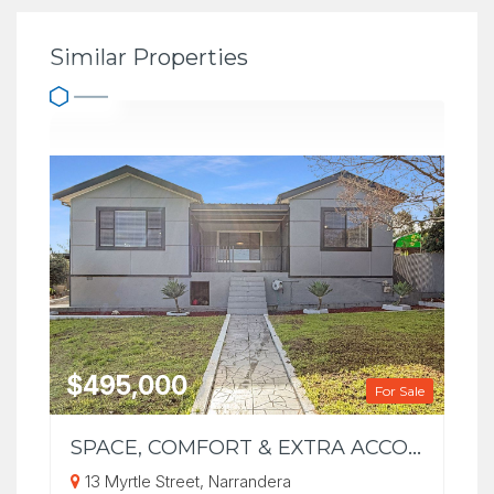
Similar Properties
$495,000
For Sale
SPACE, COMFORT & EXTRA ACCOMMODATION ON A GENEROUS 1,012m² BLOCK
13 Myrtle Street, Narrandera