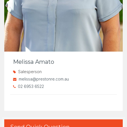
Melissa Amato
Salesperson
melissa@prestonre.com.au
02 6953 6522