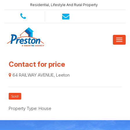
Residential, Lifestyle And Rural Property
Contact for price
64 RAILWAY AVENUE, Leeton
Sold!
Property Type: House