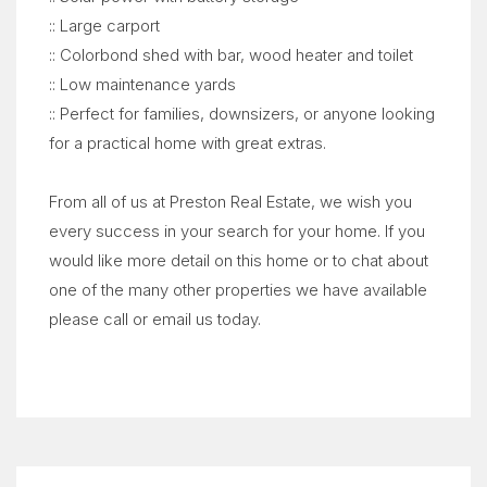
:: Large carport
:: Colorbond shed with bar, wood heater and toilet
:: Low maintenance yards
:: Perfect for families, downsizers, or anyone looking
for a practical home with great extras.
From all of us at Preston Real Estate, we wish you
every success in your search for your home. If you
would like more detail on this home or to chat about
one of the many other properties we have available
please call or email us today.