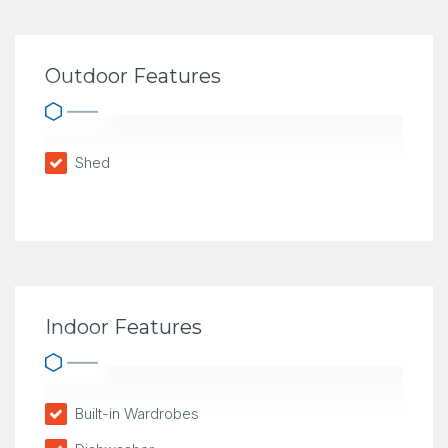
Outdoor Features
Shed
Indoor Features
Built-in Wardrobes