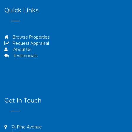
Quick Links
Browse Properties
Request Appraisal
About Us
Testimonials
Get In Touch
74 Pine Avenue