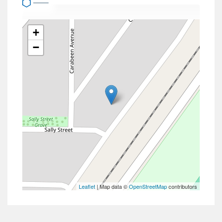
+
−
Leaflet
| Map data ©
OpenStreetMap
contributors