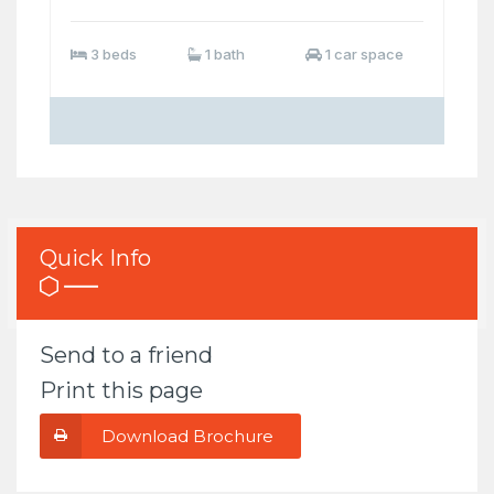
3 beds
1 bath
1 car space
Quick Info
Send to a friend
Print this page
Download Brochure