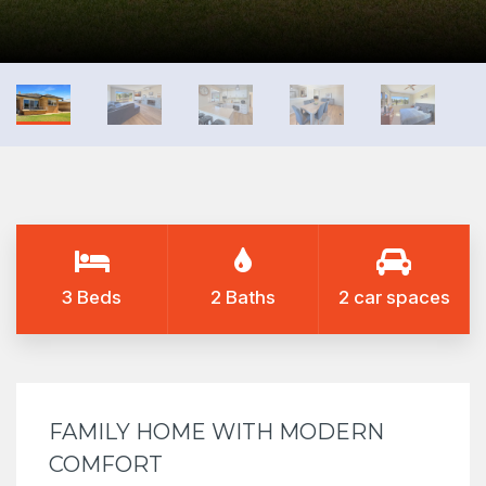
3 Beds
2 Baths
2 car spaces
FAMILY HOME WITH MODERN
COMFORT