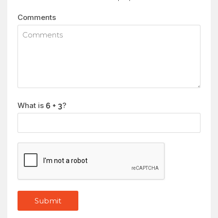
Comments
What is
?