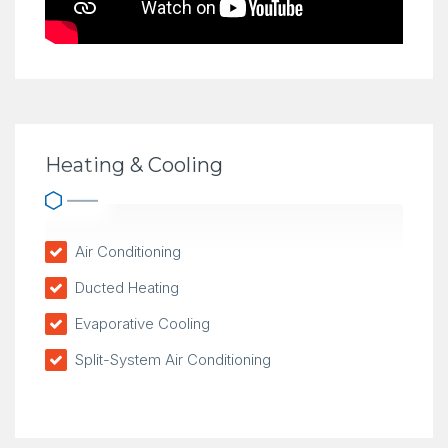
Heating & Cooling
Air Conditioning
Ducted Heating
Evaporative Cooling
Split-System Air Conditioning