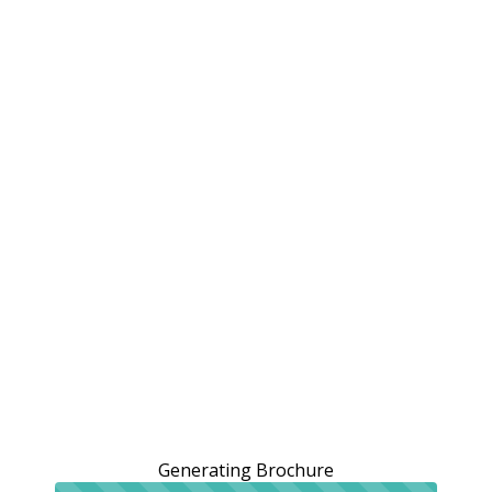
Generating Brochure