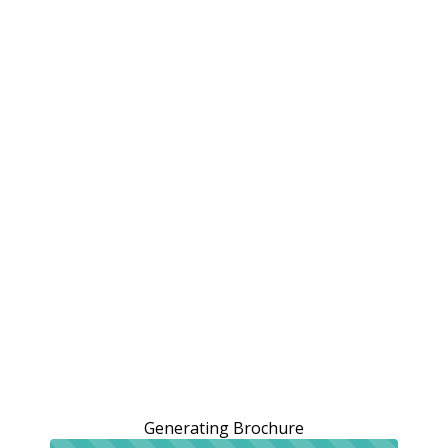
Generating Brochure